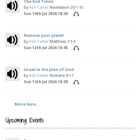
The End Times
by
Ash Carter
Revelation 20:1-15
Sun 19th Jul 2026 18:30
Remove your plank!
by
Ash Carter
Matthew 7:1-6
Sun 12th Jul 2026 10:45
Israel in the plan of God
by
Ash Carter
Romans 9-11
Sun 12th Jul 2026 18:30
More here...
Upcoming Events