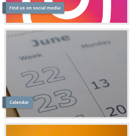
Find us on social media
i
Calendar
i