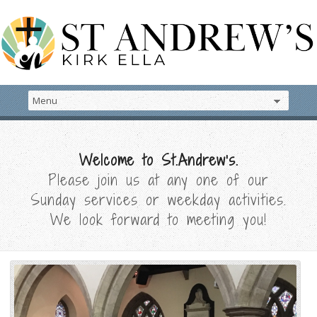
Welcome to St.Andrew's.
Please join us at any one of our
Sunday services or weekday activities.
We look forward to meeting you!