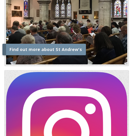
Find out more about St Andrew's
i