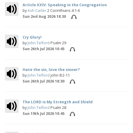
Article XXIV: Speaking in the Congregation
by
Ash Carter
2 Corinthians 4:1-6
Sun 2nd Aug 2026 18:30
Cry Glory!
by
John Telford
Psalm 29
Sun 26th Jul 2026 10:45
Hate the sin, love the sinner?
by
John Telford
john 8:2-11
Sun 26th Jul 2026 18:30
The LORD is My Strength and Shield
by
John Telford
Psalm 28
Sun 19th Jul 2026 10:45