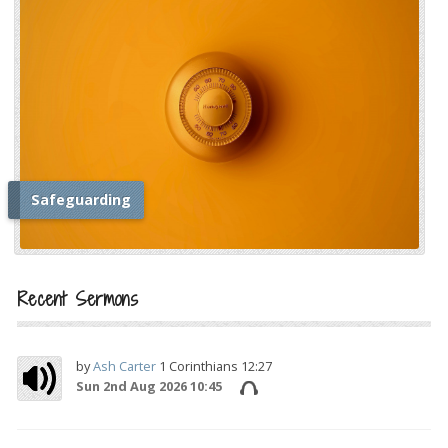
Safeguarding
i
Recent Sermons
by
Ash Carter
1 Corinthians 12:27
Sun 2nd Aug 2026 10:45