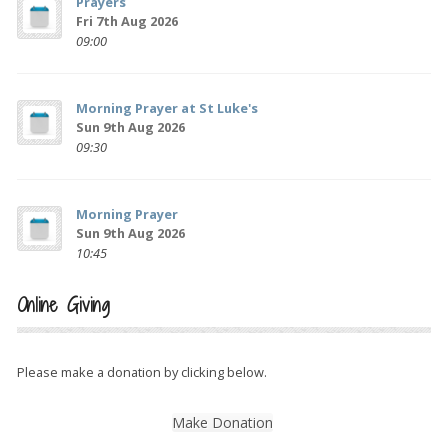
Prayers
Fri 7th Aug 2026
09:00
Morning Prayer at St Luke's
Sun 9th Aug 2026
09:30
Morning Prayer
Sun 9th Aug 2026
10:45
Online Giving
Please make a donation by clicking below.
Make Donation