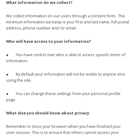
What information do we collect?
We collect information on our users through a consent form. The
minimum information we keep is your first and last name, full postal
address, phone number and /or email.
Who will have access to your information?
● You have control over who is able to access specific items of
information.
● By default your information will not be visible to anyone else
using the site.
● You can change these settings from your personal profile
page.
What else you should know about privacy
Remember to close your browser when you have finished your
user session. This is to ensure that others cannot access your