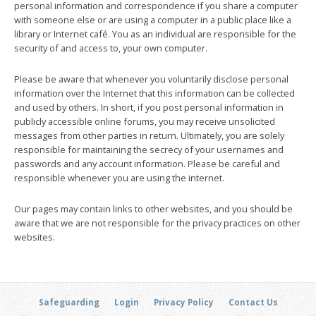
personal information and correspondence if you share a computer
with someone else or are using a computer in a public place like a
library or Internet café. You as an individual are responsible for the
security of and access to, your own computer.
Please be aware that whenever you voluntarily disclose personal
information over the Internet that this information can be collected
and used by others. In short, if you post personal information in
publicly accessible online forums, you may receive unsolicited
messages from other parties in return. Ultimately, you are solely
responsible for maintaining the secrecy of your usernames and
passwords and any account information. Please be careful and
responsible whenever you are using the internet.
Our pages may contain links to other websites, and you should be
aware that we are not responsible for the privacy practices on other
websites.
Safeguarding
Login
Privacy Policy
Contact Us