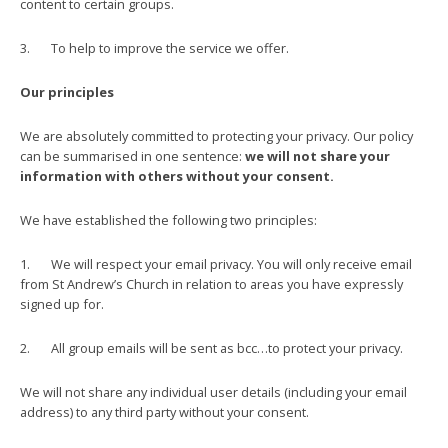
content to certain groups.
3. To help to improve the service we offer.
Our principles
We are absolutely committed to protecting your privacy. Our policy
can be summarised in one sentence:
we
will not share your
information with others without your consent.
We have established the following two principles:
1. We will respect your email privacy. You will only receive email
from St Andrew’s Church in relation to areas you have expressly
signed up for.
2. All group emails will be sent as bcc…to protect your privacy.
We will not share any individual user details (including your email
address) to any third party without your consent.