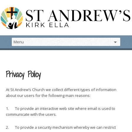
Privacy Policy
At St Andrew’s Church we collect different types of information
about our users for the following main reasons:
1. To provide an interactive web site where email is used to
communicate with the users.
2. To provide a security mechanism whereby we can restrict