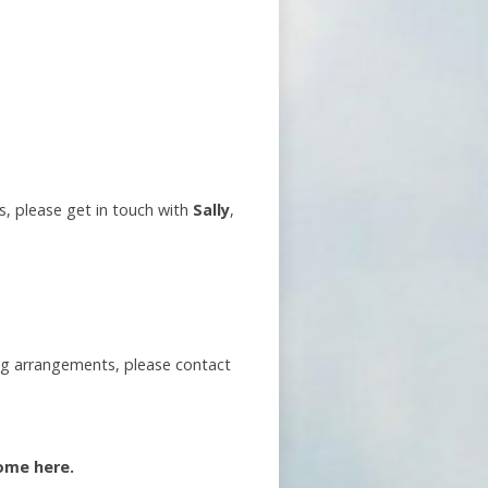
s, please get in touch with
Sally
,
ng arrangements, please contact
ome here.