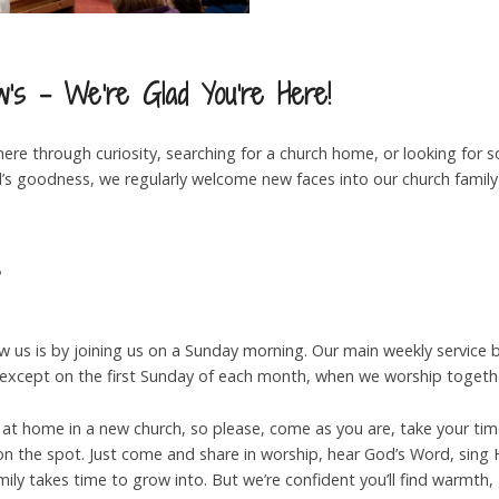
’s - We’re Glad You’re Here!
re through curiosity, searching for a church home, or looking for s
God’s goodness, we regularly welcome new faces into our church fami
?
w us is by joining us on a Sunday morning. Our main weekly service 
 (except on the first Sunday of each month, when we worship togeth
 at home in a new church, so please, come as you are, take your ti
n the spot. Just come and share in worship, hear God’s Word, sing H
amily takes time to grow into. But we’re confident you’ll find warmth,