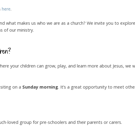
s
here
.
nd what makes us who we are as a church? We invite you to explore
 of our ministry.
dren?
 where your children can grow, play, and learn more about Jesus, we
siting on a
Sunday morning
. It’s a great opportunity to meet othe
h-loved group for pre-schoolers and their parents or carers.