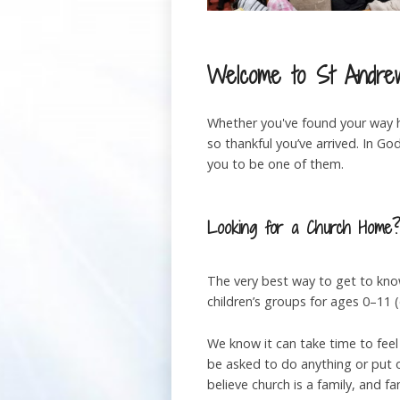
Welcome to St Andrew
Whether you've found your way he
so thankful you’ve arrived. In 
you to be one of them.
Looking for a Church Home
The very best way to get to kno
children’s groups for ages 0–11
We know it can take time to feel
be asked to do anything or put o
believe church is a family, and f