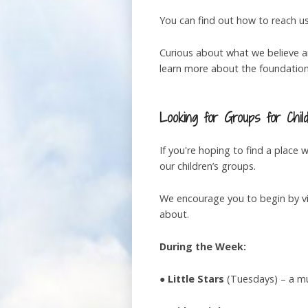
You can find out how to reach u
Curious about what we believe a
learn more about the foundations
Looking for Groups for Chil
If you're hoping to find a place
our children’s groups.
We encourage you to begin by vi
about.
During the Week:
●
Little Stars
(Tuesdays) – a muc