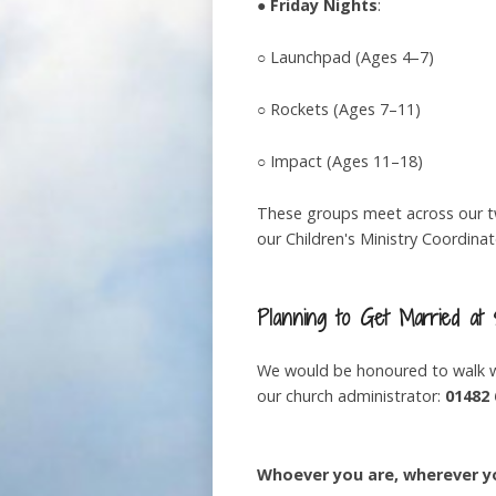
●
Friday Nights
:
○ Launchpad (Ages 4–7)
○ Rockets (Ages 7–11)
○ Impact (Ages 11–18)
These groups meet across our two
our Children's Ministry Coordina
Planning to Get Married at
We would be honoured to walk wi
our church administrator:
01482 
Whoever you are, wherever yo