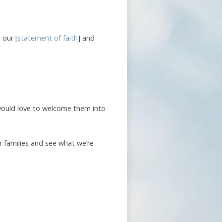
 our [
statement of faith
] and
 would love to welcome them into
r families and see what we’re