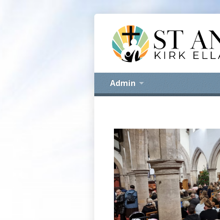
Admin