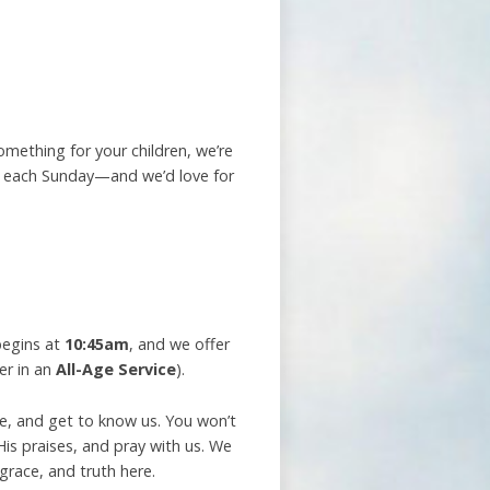
omething for your children, we’re
ly each Sunday—and we’d love for
begins at
10:45am
, and we offer
er in an
All-Age Service
).
me, and get to know us. You won’t
is praises, and pray with us. We
 grace, and truth here.