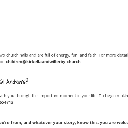
 church halls and are full of energy, fun, and faith. For more detail
tor:
children@kirkellaandwillerby.church
 St Andrew’s?
th you through this important moment in your life. To begin maki
654713
u’re from, and whatever your story, know this: you are welc