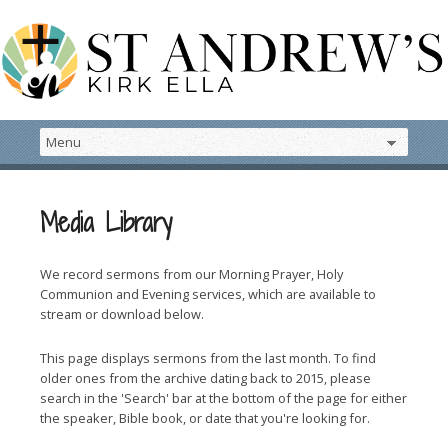
Media Library
We record sermons from our Morning Prayer, Holy
Communion and Evening services, which are available to
stream or download below.
This page displays sermons from the last month. To find
older ones from the archive dating back to 2015, please
search in the 'Search' bar at the bottom of the page for either
the speaker, Bible book, or date that you're looking for.