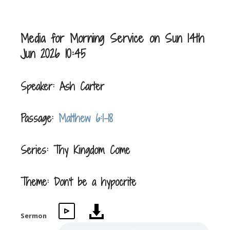
Media for Morning Service on Sun 14th
Jun 2026 10:45
Speaker: Ash Carter
Passage:
Matthew 6:1-18
Series: Thy Kingdom Come
Theme: Don't be a hypocrite
Sermon